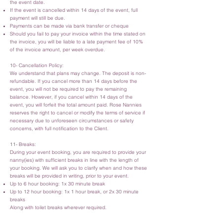
the event date.
If the event is cancelled within 14 days of the event, full
payment will still be due.
Payments can be made via bank transfer or cheque
Should you fail to pay your invoice within the time stated on
the invoice, you will be liable to a late payment fee of 10%
of the invoice amount, per week overdue.
10- Cancellation Policy:
We understand that plans may change. The deposit is non-
refundable. If you cancel more than 14 days before the
event, you will not be required to pay the remaining
balance. However, if you cancel within 14 days of the
event, you will forfeit the total amount paid. Rose Nannies
reserves the right to cancel or modify the terms of service if
necessary due to unforeseen circumstances or safety
concerns, with full notification to the Client.
11- Breaks:
During your event booking, you are required to provide your
nanny(ies) with sufficient breaks in line with the length of
your booking. We will ask you to clarify when and how these
breaks will be provided in writing, prior to your event.
Up to 6 hour booking: 1x 30 minute break
Up to 12 hour booking: 1x 1 hour break, or 2x 30 minute
breaks
Along with toilet breaks wherever required.