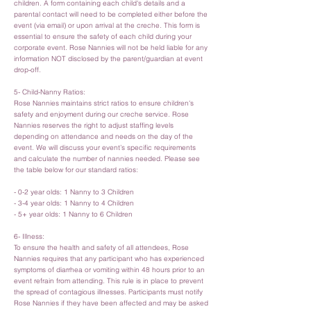
children. A form containing each child's details and a
parental contact will need to be completed either before the
event (via email) or upon arrival at the creche. This form is
essential to ensure the safety of each child during your
corporate event. Rose Nannies will not be held liable for any
information NOT disclosed by the parent/guardian at event
drop-off.
5- Child-Nanny Ratios:
Rose Nannies maintains strict ratios to ensure children's
safety and enjoyment during our creche service. Rose
Nannies reserves the right to adjust staffing levels
depending on attendance and needs on the day of the
event. We will discuss your event’s specific requirements
and calculate the number of nannies needed. Please see
the table below for our standard ratios:
- 0-2 year olds: 1 Nanny to 3 Children
- 3-4 year olds: 1 Nanny to 4 Children
- 5+ year olds: 1 Nanny to 6 Children
6- Illness:
To ensure the health and safety of all attendees, Rose
Nannies requires that any participant who has experienced
symptoms of diarrhea or vomiting within 48 hours prior to an
event refrain from attending. This rule is in place to prevent
the spread of contagious illnesses. Participants must notify
Rose Nannies if they have been affected and may be asked