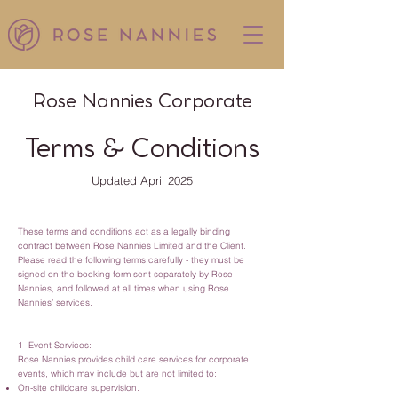
Rose Nannies Corporate
Terms & Conditions
Updated April 2025
These terms and conditions act as a legally binding
contract between Rose Nannies Limited and the Client.
Please read the following terms carefully - they must be
signed on the booking form sent separately by Rose
Nannies, and followed at all times when using Rose
Nannies’ services.
1- Event Services:
Rose Nannies provides child care services for corporate
events, which may include but are not limited to:
On-site childcare supervision.