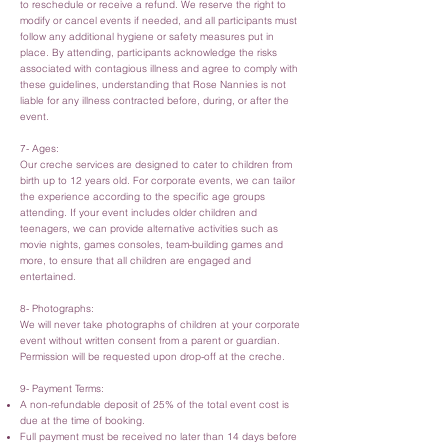
to reschedule or receive a refund. We reserve the right to
modify or cancel events if needed, and all participants must
follow any additional hygiene or safety measures put in
place. By attending, participants acknowledge the risks
associated with contagious illness and agree to comply with
these guidelines, understanding that Rose Nannies is not
liable for any illness contracted before, during, or after the
event.
7- Ages:
Our creche services are designed to cater to children from
birth up to 12 years old. For corporate events, we can tailor
the experience according to the specific age groups
attending. If your event includes older children and
teenagers, we can provide alternative activities such as
movie nights, games consoles, team-building games and
more, to ensure that all children are engaged and
entertained.
8- Photographs:
We will never take photographs of children at your corporate
event without written consent from a parent or guardian.
Permission will be requested upon drop-off at the creche.
9- Payment Terms:
A non-refundable deposit of 25% of the total event cost is
due at the time of booking.
Full payment must be received no later than 14 days before