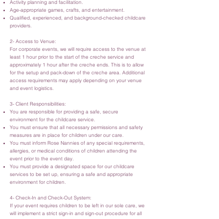
Activity planning and facilitation.
Age-appropriate games, crafts, and entertainment.
Qualified, experienced, and background-checked childcare
providers.
2- Access to Venue:
For corporate events, we will require access to the venue at
least 1 hour prior to the start of the creche service and
approximately 1 hour after the creche ends. This is to allow
for the setup and pack-down of the creche area. Additional
access requirements may apply depending on your venue
and event logistics.
3- Client Responsibilities:
You are responsible for providing a safe, secure
environment for the childcare service.
You must ensure that all necessary permissions and safety
measures are in place for children under our care.
You must inform Rose Nannies of any special requirements,
allergies, or medical conditions of children attending the
event prior to the event day.
You must provide a designated space for our childcare
services to be set up, ensuring a safe and appropriate
environment for children.
4- Check-In and Check-Out System:
If your event requires children to be left in our sole care, we
will implement a strict sign-in and sign-out procedure for all