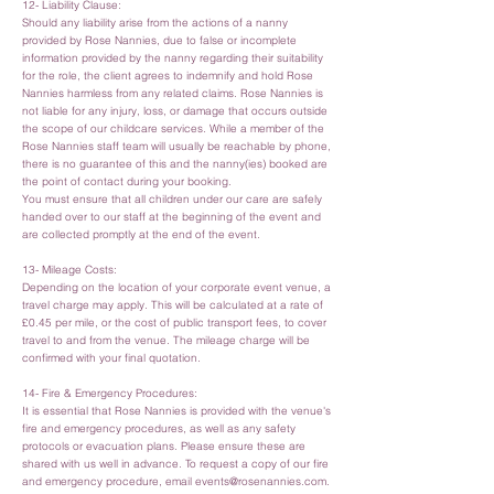
12- Liability Clause:
Should any liability arise from the actions of a nanny
provided by Rose Nannies, due to false or incomplete
information provided by the nanny regarding their suitability
for the role, the client agrees to indemnify and hold Rose
Nannies harmless from any related claims. Rose Nannies is
not liable for any injury, loss, or damage that occurs outside
the scope of our childcare services. While a member of the
Rose Nannies staff team will usually be reachable by phone,
there is no guarantee of this and the nanny(ies) booked are
the point of contact during your booking.
You must ensure that all children under our care are safely
handed over to our staff at the beginning of the event and
are collected promptly at the end of the event.
13- Mileage Costs:
Depending on the location of your corporate event venue, a
travel charge may apply. This will be calculated at a rate of
£0.45 per mile, or the cost of public transport fees, to cover
travel to and from the venue. The mileage charge will be
confirmed with your final quotation.
14- Fire & Emergency Procedures:
It is essential that Rose Nannies is provided with the venue's
fire and emergency procedures, as well as any safety
protocols or evacuation plans. Please ensure these are
shared with us well in advance. To request a copy of our fire
and emergency procedure, email
events@rosenannies.com
.