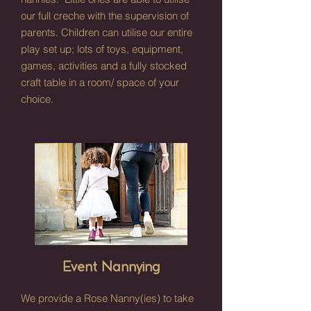
our full creche with the supervision of
parents. Children can utilise our entire
play set up; lots of toys, equipment,
games, activities and a fully stocked
craft table in a room/ space of your
choice.
Event Nannying
We provide a Rose Nanny(ies) to take