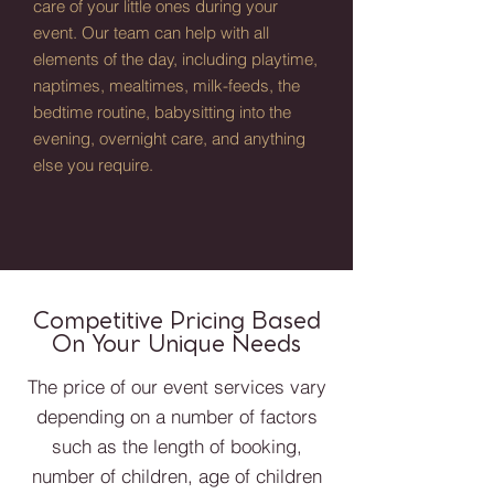
care of your little ones during your
event. Our team can help with all
elements of the day, including playtime,
naptimes, mealtimes, milk-feeds, the
bedtime routine, babysitting into the
evening, overnight care, and anything
else you require.
Competitive Pricing Based
On Your Unique Needs
The price of our event services vary
depending on a number of factors
such as the length of booking,
number of children, age of children