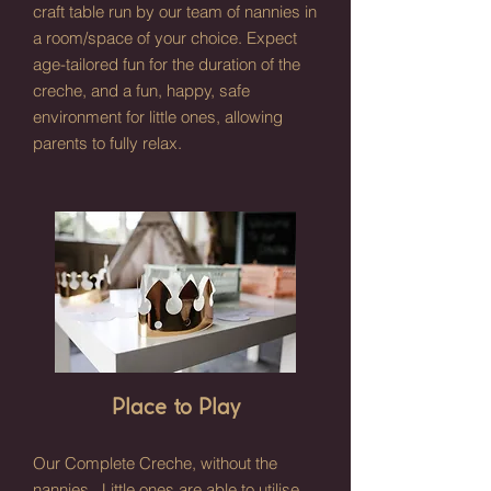
craft table run by our team of nannies in
a room/space of your choice. Expect
age-tailored fun for the duration of the
creche, and a fun, happy, safe
environment for little ones, allowing
parents to fully relax.
Place to Play
Our Complete Creche, without the
nannies. Little ones are able to utilise