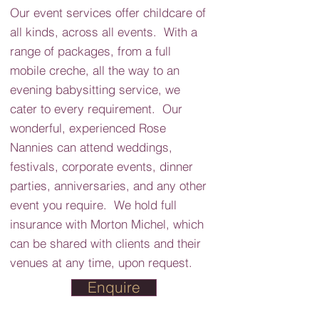
Our event services offer childcare of
all kinds, across all events. With a
range of packages, from a full
mobile creche, all the way to an
evening babysitting service, we
cater to every requirement. Our
wonderful, experienced Rose
Nannies can attend weddings,
festivals, corporate events, dinner
parties, anniversaries, and any other
event you require. We hold full
insurance with Morton Michel, which
can be shared with clients and their
venues at any time, upon request.
Enquire