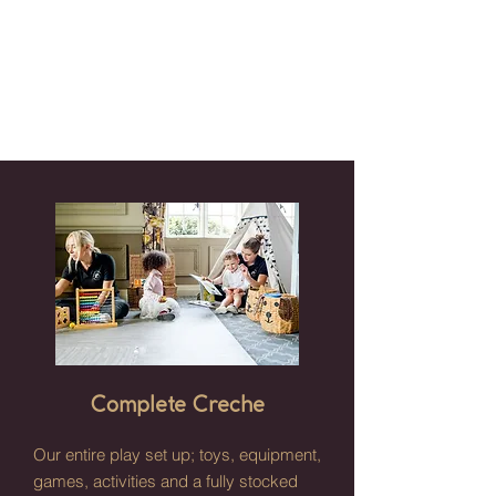
Complete Creche
Our entire play set up; toys, equipment,
games, activities and a fully stocked