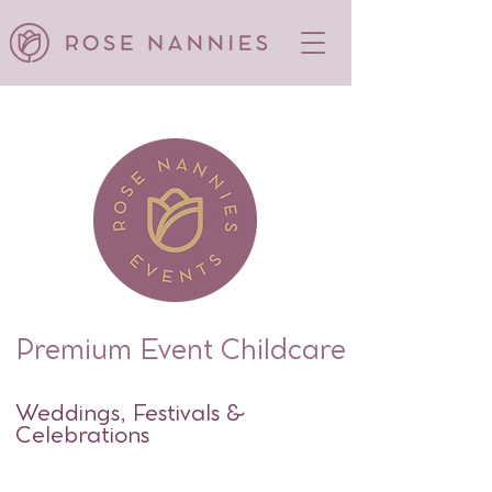
Premium Event Childcare
Weddings, Festivals &
Celebrations