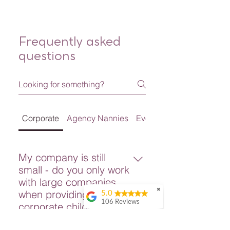
Frequently asked
questions
Corporate
Agency Nannies
Event Services
My company is still
small - do you only work
with large companies
✖
when providing
5.0
106 Reviews
corporate childcare?
Shu Yang
No! We provide Corporate
It is very great!