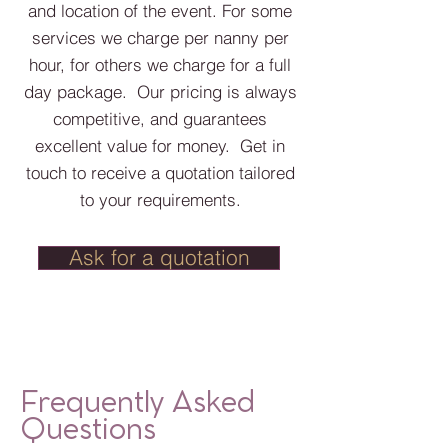
and location of the event. For some
services we charge per nanny per
hour, for others we charge for a full
day package. Our pricing is always
competitive, and guarantees
excellent value for money. Get in
touch to receive a quotation tailored
to your requirements.
Ask for a quotation
Frequently Asked
Questions