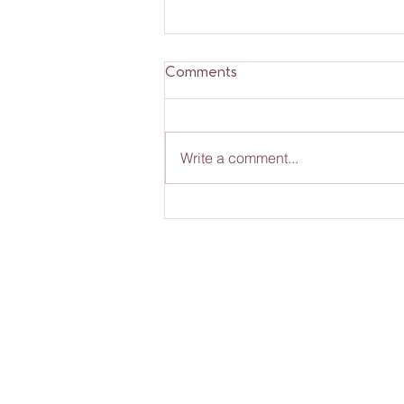
Comments
Write a comment...
Rose Nannies News -
March 2026