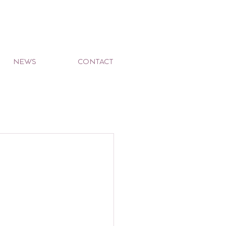
NEWS
CONTACT