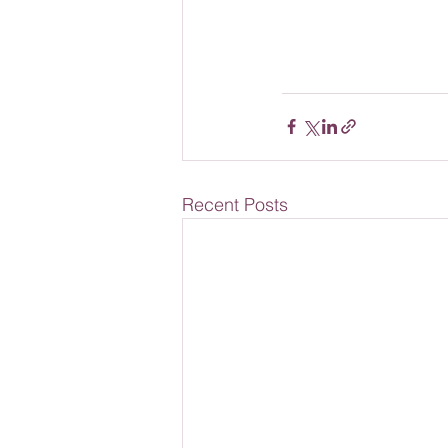
Recent Posts