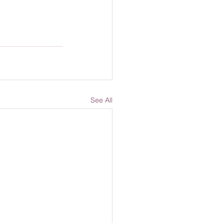
See All