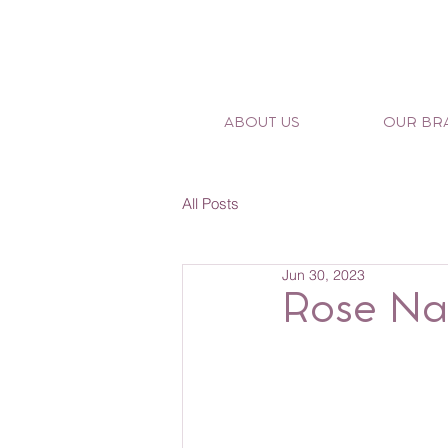
ABOUT US
OUR BR
All Posts
Jun 30, 2023
Rose Nan