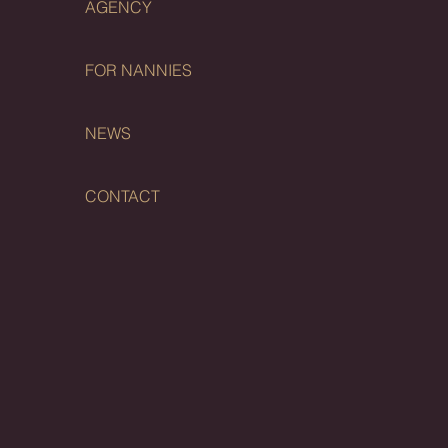
AGENCY
FOR NANNIES
NEWS
CONTACT