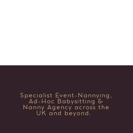
Specialist Event-Nannying,
Ad-Hoc Babysitting &
Nanny Agency across the
UK and beyond.