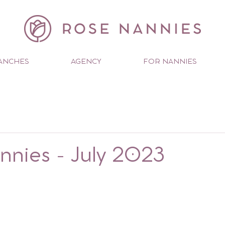
ANCHES
AGENCY
FOR NANNIES
nies - July 2023