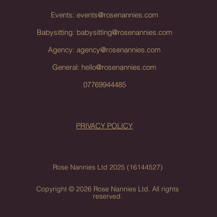
Events:
events@rosenannies.com
Babysitting:
babysitting@rosenannies.com
Agency:
agency@rosenannies.com
General:
hello@rosenannies.com
07769944485
PRIVACY POLICY
Rose Nannies Ltd 2025 (16144527)
Copyright © 2026 Rose Nannies Ltd. All rights
reserved.