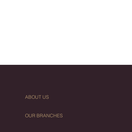
ABOUT US
OUR BRANCHES