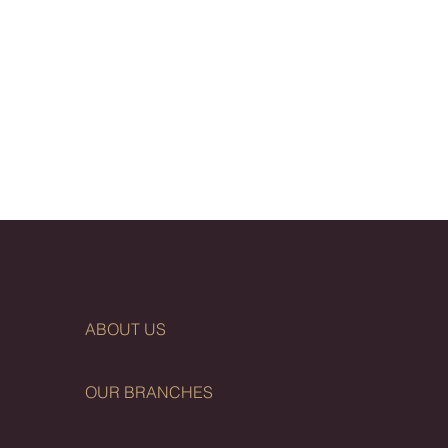
ABOUT US
OUR BRANCHES