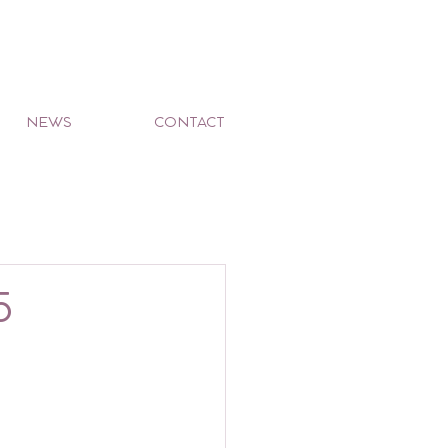
NEWS
CONTACT
5