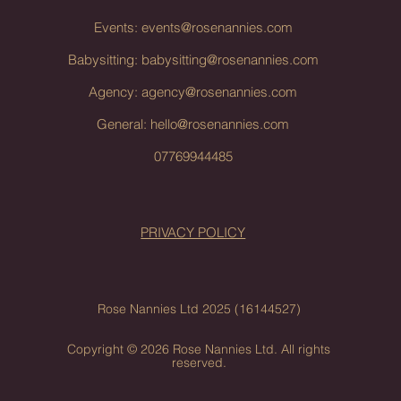
Events:
events@rosenannies.com
Babysitting:
babysitting@rosenannies.com
Agency:
agency@rosenannies.com
General:
hello@rosenannies.com
07769944485
PRIVACY POLICY
Rose Nannies Ltd 2025 (16144527)
Copyright © 2026 Rose Nannies Ltd. All rights
reserved.