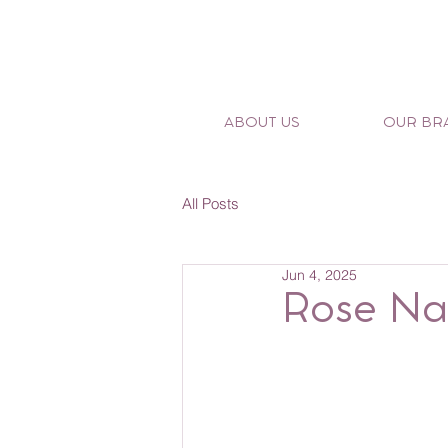
ABOUT US
OUR BR
All Posts
Jun 4, 2025
Rose Na