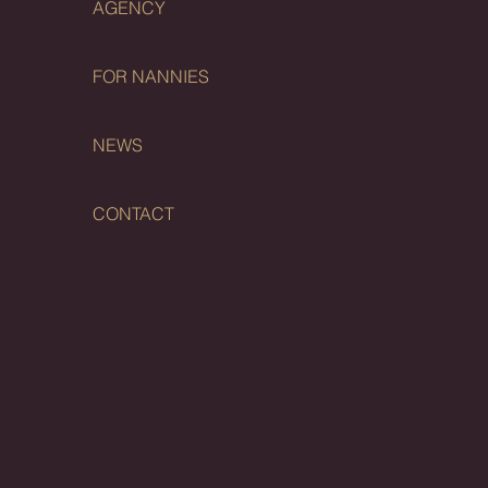
AGENCY
FOR NANNIES
NEWS
CONTACT