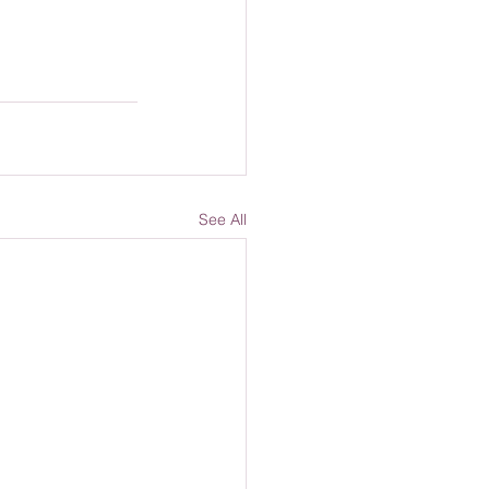
See All