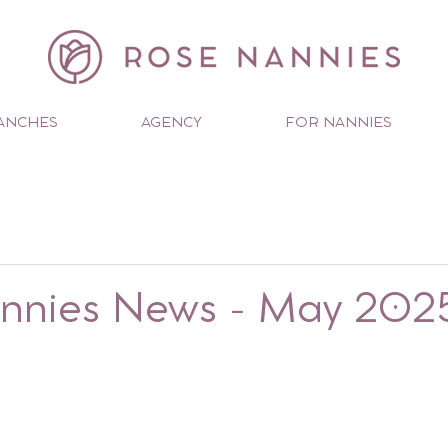
ANCHES
AGENCY
FOR NANNIES
nnies News - May 202