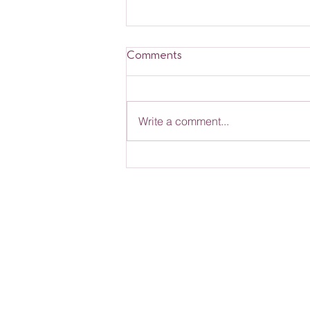
Comments
Write a comment...
Rose Nannies News -
March 2026