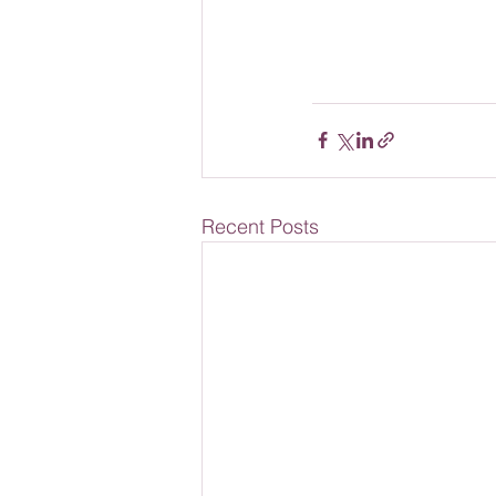
Recent Posts