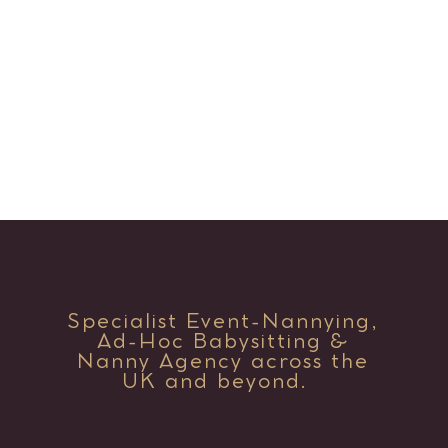
Specialist Event-Nannying,
Ad-Hoc Babysitting &
Nanny Agency across the
UK and beyond.